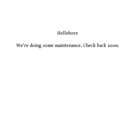
Hellebore
We're doing some maintenance. Check back soon.