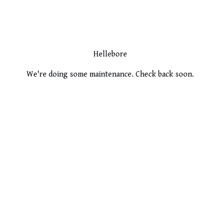
Hellebore
We're doing some maintenance. Check back soon.